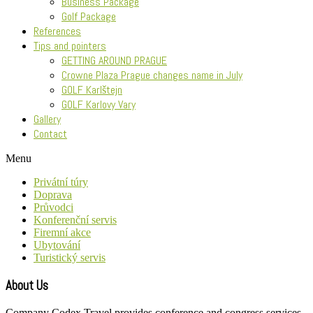
Business Package
Golf Package
References
Tips and pointers
GETTING AROUND PRAGUE
Crowne Plaza Prague changes name in July
GOLF Karlštejn
GOLF Karlovy Vary
Gallery
Contact
Menu
Privátní túry
Doprava
Průvodci
Konferenční servis
Firemní akce
Ubytování
Turistický servis
About Us
Company Codex Travel provides conference and congress services