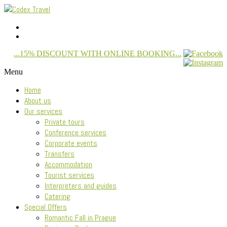
...15% DISCOUNT WITH ONLINE BOOKING...
Menu
Home
About us
Our services
Private tours
Conference services
Corporate events
Transfers
Accommodation
Tourist services
Interpreters and guides
Catering
Special Offers
Romantic Fall in Prague