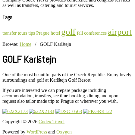
as well as transfers, catering and tourist services.
Tags
golf
airport
transfer
tours
tips
Prague
hotel
fall
conferences
Browse:
Home
/
GOLF Karlštejn
GOLF Karlštejn
One of the most beautiful parts of the Czech Republic. Enjoy lovely
surroundings and golf at Karlštejn Golf Resort.
If you are interested we can prepare package including
accommodation, transfers, tee time booking, dining and upon
request also tailor made trip to Prague or wherever you wish.
Copyright © 2026
Codex Travel
Powered by
WordPress
and
Oxygen