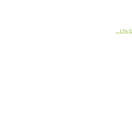
...15%