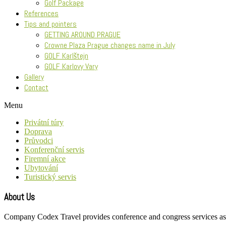
Golf Package
References
Tips and pointers
GETTING AROUND PRAGUE
Crowne Plaza Prague changes name in July
GOLF Karlštejn
GOLF Karlovy Vary
Gallery
Contact
Menu
Privátní túry
Doprava
Průvodci
Konferenční servis
Firemní akce
Ubytování
Turistický servis
About Us
Company Codex Travel provides conference and congress services as wel