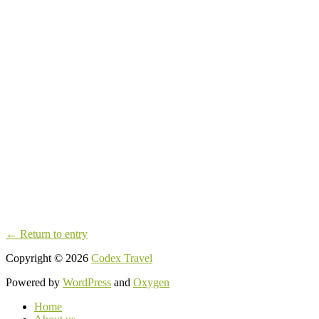
← Return to entry
Copyright © 2026
Codex Travel
Powered by
WordPress
and
Oxygen
Home