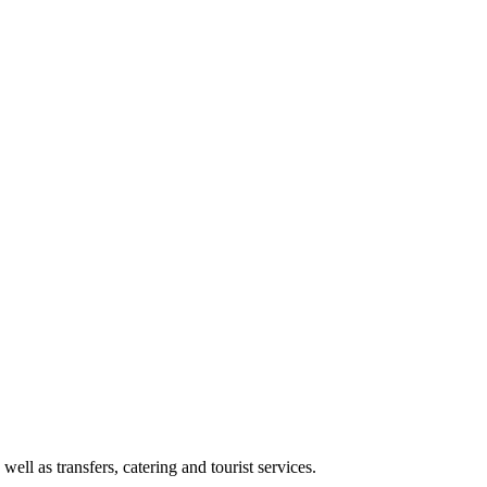
l as transfers, catering and tourist services.