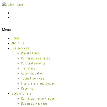
Menu
Home
About us
Our services
Private tours
Conference services
Corporate events
Transfers
Accommodation
Tourist services
Interpreters and guides
Catering
Special Offers
Romantic Fall in Prague
Business Package