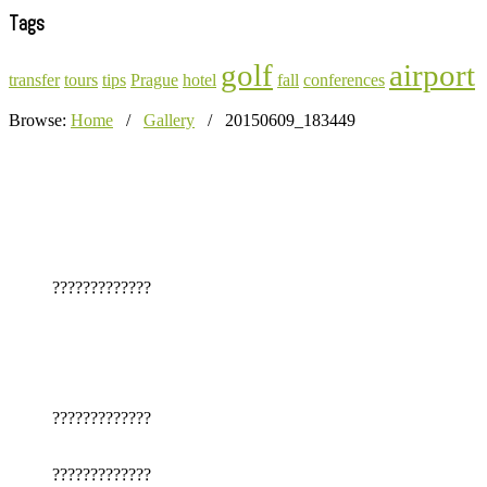
Tags
golf
airport
transfer
tours
tips
Prague
hotel
fall
conferences
Browse:
Home
/
Gallery
/
20150609_183449
?????????????
?????????????
?????????????