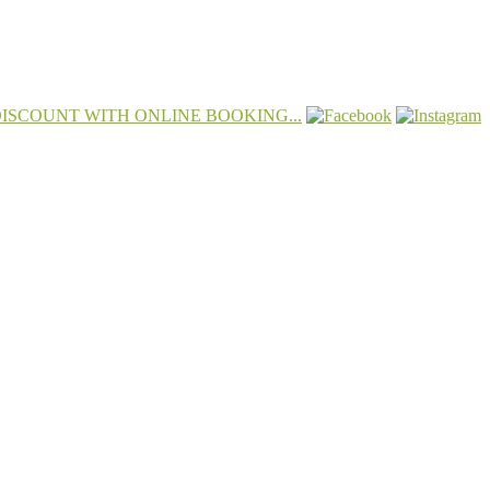
 DISCOUNT WITH ONLINE BOOKING...